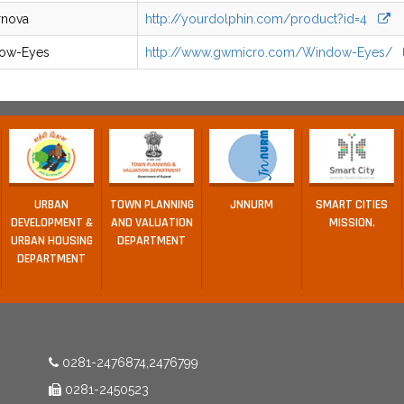
rnova
http://yourdolphin.com/product?id=4
ow-Eyes
http://www.gwmicro.com/Window-Eyes/
URBAN
TOWN PLANNING
JNNURM
SMART CITIES
DEVELOPMENT &
AND VALUATION
MISSION.
URBAN HOUSING
DEPARTMENT
DEPARTMENT
0281-2476874,2476799
0281-2450523