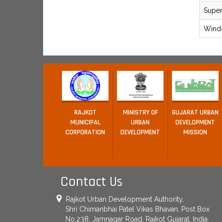
Supe
Wind
RAJKOT
MINISTRY OF
GUJARAT URBAN
MUNICIPAL
URBAN
DEVELOPMENT
CORPORATION
DEVELOPMENT
MISSION
Contact Us
Rajkot Urban Development Authority,
Shri Chimanbhai Patel Vikas Bhavan, Post Box
No.238, Jamnagar Road, Rajkot Gujarat, India.