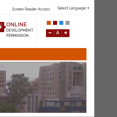
Select Language
▼
Screen Reader Access
ONLINE
DEVELOPMENT
A
PERMISSION