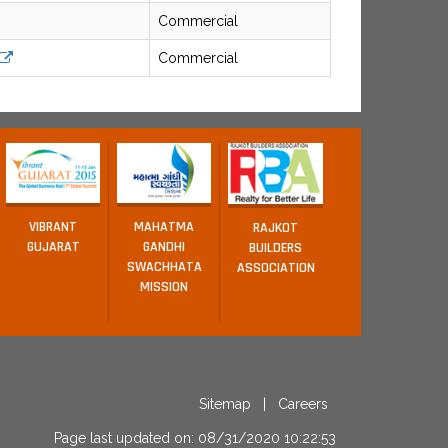
Commercial
Commercial
VIBRANT
MAHATMA
RAJKOT
GUJARAT
GANDHI
BUILDERS
SWACHHATA
ASSOCIATION
MISSION
Sitemap
|
Careers
Page last updated on: 08/31/2020 10:22:53