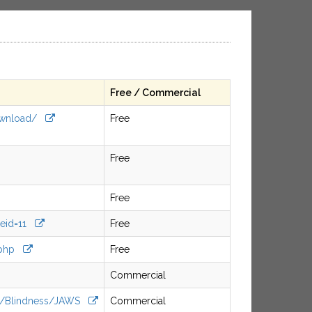
Free / Commercial
/download/
Free
Free
Free
geid=11
Free
a.php
Free
Commercial
cts/Blindness/JAWS
Commercial