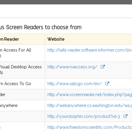
us Screen Readers to choose from
en Reader
Website
n Access For All
http://safa-reader.software.informer.com
)
isual Desktop Access
http://www.nvaccess.org/
A)
em Access To Go
http://www.satogo.com/en/
der
http://www.screenreader.net/index.php?pa
nywhere
http://webanywhere.cs.washington.edu/w
http://yourdolphin.com/product?id=3
S
http://www.freedomscientific.com/Produ