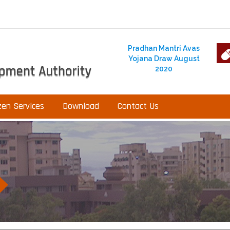
Pradhan Mantri Avas
Yojana Draw August
2020
zen Services
Download
Contact Us