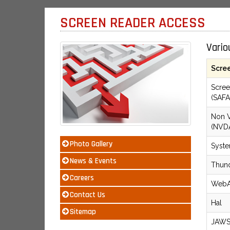
SCREEN READER ACCESS
Vario
Scre
Scree
(SAFA
Non V
(NVD
Photo Gallery
Syst
News & Events
Thun
Careers
WebA
Contact Us
Hal
Sitemap
JAW