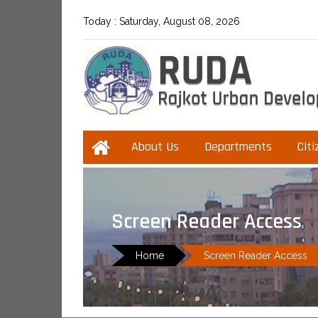
Today :
Saturday, August 08, 2026
About Us
Departments
Citi
Screen Reader Access
Home
Screen Reader Access