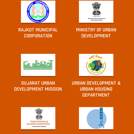
RAJKOT MUNICIPAL
MINISTRY OF URBAN
CORPORATION
DEVELOPMENT
GUJARAT URBAN
URBAN DEVELOPMENT &
DEVELOPMENT MISSION
URBAN HOUSING
DEPARTMENT