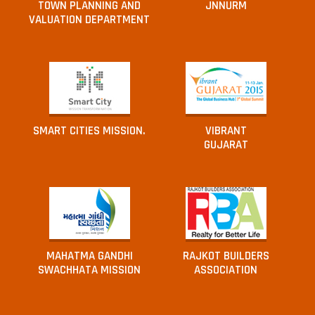
TOWN PLANNING AND
JNNURM
VALUATION DEPARTMENT
SMART CITIES MISSION.
VIBRANT
GUJARAT
MAHATMA GANDHI
RAJKOT BUILDERS
SWACHHATA MISSION
ASSOCIATION