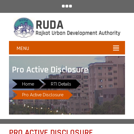
MENU
Pro Active Disclosure
Home
RTI Details
Pro Active Disclosure
PRO ACTIVE DISCLOSURE