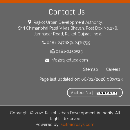
Contact Us
Rajkot Urban Development Authority,
Shri Chimanbhai Patel Vikas Bhavan, Post Box No.238,
Jamnagar Road, Rajkot Gujarat, India.
0281-2476874,2476799
0281-2450523
info@rajkotuda.com
Sitemap
|
Careers
Page last updated on: 06/02/2026 08:53:23
Visitors No |
Copyright © 2021 Rajkot Urban Development Authority. All
Rights Reserved
Powered by:
aditmicrosys.com