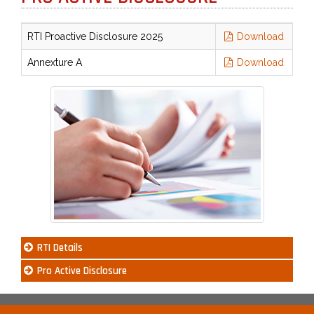
RTI Proactive Disclosure 2025
Download
Annexture A
Download
RTI Details
Pro Active Disclosure