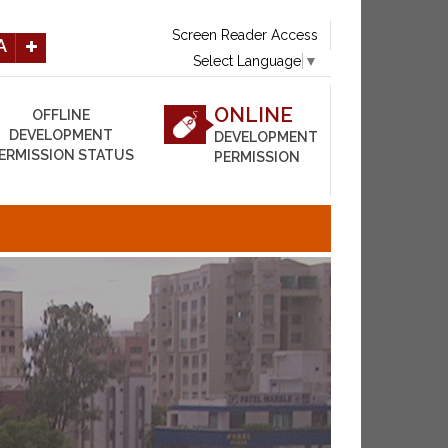
Screen Reader Access
A
Select Language
▼
ONLINE
OFFLINE
DEVELOPMENT
DEVELOPMENT
ERMISSION STATUS
PERMISSION