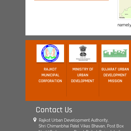
namely 
RAJKOT
MINISTRY OF
GUJARAT URBAN
MUNICIPAL
URBAN
DEVELOPMENT
CORPORATION
DEVELOPMENT
MISSION
Contact Us
Rajkot Urban Development Authority,
Shri Chimanbhai Patel Vikas Bhavan, Post Box