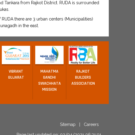
and Tankara from Rajkot District. RUDA is surrounded
ukas.
RUDA there are 3 urban centers (Municipalities)
unagadh in the east.
VIBRANT
MAHATMA
RAJKOT
GUJARAT
GANDHI
BUILDERS
SWACHHATA
ASSOCIATION
MISSION
Sitemap
|
Careers
Page last updated on: 02/04/2021 06:31:01