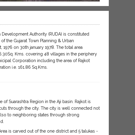
 Development Authority (RUDA) is constituted
 of the Gujarat Town Planning & Urban
 1976 on 30th january 1978. The total area
30Sq. Kms. covering 48 villages in the periphery
icipal Corporation including the area of Rajkot
ation i.e. 161.86 Sq.Kms.
re of Suarashtra Region in the Aji basin. Rajkot is
uts through the city. The city is well connected not
also to neighboring states through strong
ad.
a is carved out of the one district and 5 talukas -