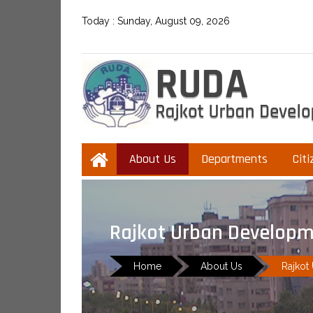
Today :
Sunday, August 09, 2026
About Us
Departments
Citi
Rajkot Urban Developm
Home
About Us
Rajkot