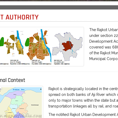
T AUTHORITY
The Rajkot Urban
under section 22
Development Act,
covered was 686.
of the Rajkot Mun
Municipal Corpor
nal Context
Rajkot is strategically located in the cent
spread on both banks of Aji River which c
only to major towns within the state but 
transportation linkages all by rail, and ro
The notified Rajkot Urban Development Are