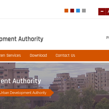
P
zen Services
Download
Contact Us
ent Authority
 Urban Development Authority