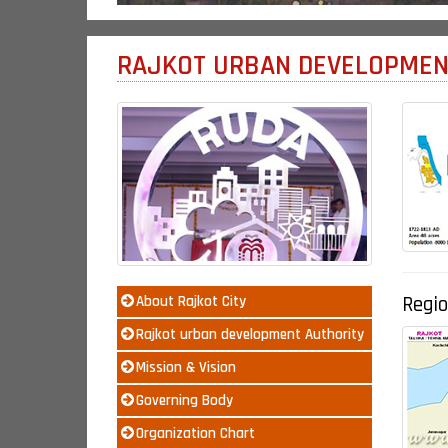
RAJKOT URBAN DEVELOPMEN
Regio
About Rajkot City
Rajkot urban development Authority
Mission & Vision
Governing Body
Organization Chart