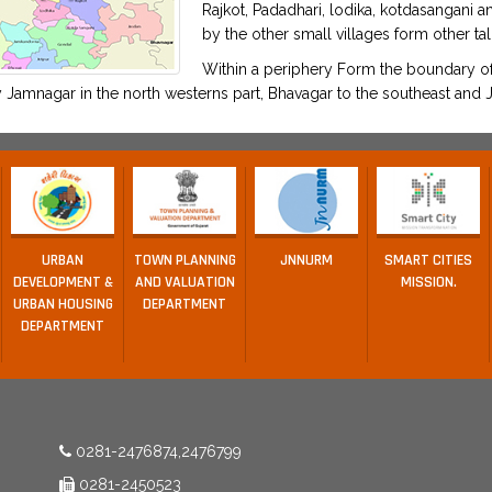
Rajkot, Padadhari, lodika, kotdasangani 
by the other small villages form other tal
Within a periphery Form the boundary of 
Jamnagar in the north westerns part, Bhavagar to the southeast and J
URBAN
TOWN PLANNING
JNNURM
SMART CITIES
DEVELOPMENT &
AND VALUATION
MISSION.
URBAN HOUSING
DEPARTMENT
DEPARTMENT
0281-2476874,2476799
0281-2450523