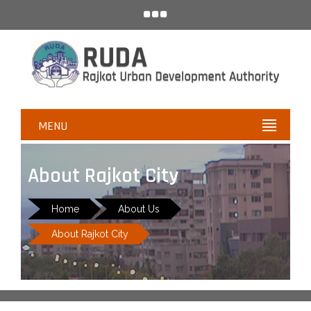
MENU
About Rajkot City
Home
About Us
About Rajkot City