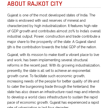
ABOUT RAJKOT CITY
Gujarat is one of the most developed states of India. The
state is endowed with vast reserves of mineral and
characterized by high industrialization. It features high rate
of GDP growth and contributes almost 20% to India’s overall
industrial output. Power, construction and trade contribute a
major share to the prosperity of the state. A Gujarat stand
5th is the contribution towards the total GDP of the nation.
Gujarat, with its mission to make itself a vibrant place to live
and work, has been implementing several structural
reforms in the recent past. With its growing industrialization,
presently, the state is all set to achieve an exponential
growth curve. To facilitate such economic growth,
increasing needs of the people for better quality of life and
to cater the burgeoning trade through the hinterland, the
state has also drawn an infrastructure road map and intends
to develop a world class infrastructure to sustain the rapid
pace of economic growth. Gujarat has experienced a rapid
rate of urbanization in last four decades.