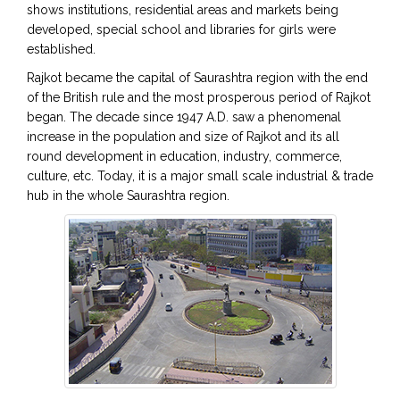
shows institutions, residential areas and markets being
developed, special school and libraries for girls were
established.
Rajkot became the capital of Saurashtra region with the end
of the British rule and the most prosperous period of Rajkot
began. The decade since 1947 A.D. saw a phenomenal
increase in the population and size of Rajkot and its all
round development in education, industry, commerce,
culture, etc. Today, it is a major small scale industrial & trade
hub in the whole Saurashtra region.