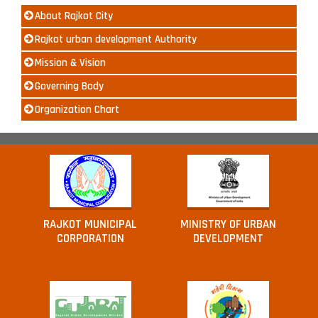
About Rajkot City
Rajkot urban development Authority
Mission & Vision
Governing Body
Organization Chart
RAJKOT MUNICIPAL
MINISTRY OF URBAN
CORPORATION
DEVELOPMENT