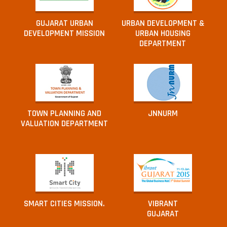
GUJARAT URBAN
URBAN DEVELOPMENT &
DEVELOPMENT MISSION
URBAN HOUSING
DEPARTMENT
TOWN PLANNING AND
JNNURM
VALUATION DEPARTMENT
SMART CITIES MISSION.
VIBRANT
GUJARAT