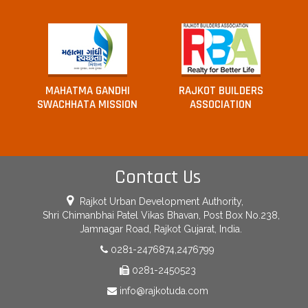
MAHATMA GANDHI
RAJKOT BUILDERS
SWACHHATA MISSION
ASSOCIATION
Contact Us
Rajkot Urban Development Authority,
Shri Chimanbhai Patel Vikas Bhavan, Post Box No.238,
Jamnagar Road, Rajkot Gujarat, India.
0281-2476874,2476799
0281-2450523
info@rajkotuda.com