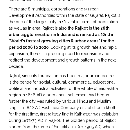
There are 8 municipal corporations and 9 urban
Development Authorities within the state of Gujarat. Rajkot is
the one of the largest city in Gujarat in terms of population
as well as in area. Rajkot is also the
Rajkot is the 28th
urban agglomeration in India and is ranked as 22nd in
"World's fastest growing cities & urban areas" for the
period 2006 to 2020
. Looking at its growth rate and rapid
expansion, there is a pressing need to reconsider and
redirect the development and growth patterns in the next
decade.
Rajkot, since its foundation has been major urban centre, it
is the centre for social, cultural, commercial, educational,
political and industrial activities for the whole of Saurashtra
region.In 1646 AD a permanent settlement had begun
further the city was ruled by various Hindu and Muslim
kings. In 1822 AD East India Company established a khothi
for the first time, first railway line in Kathiawar was establish
during 1872-73 AD in Rajkot. The Golden period of Rajkot
started from the time of Sir Lakhajiraj (i.e. 1905 AD) which