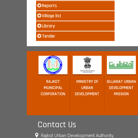
Reports
Village list
Library
Tender
RAJKOT
MINISTRY OF
GUJARAT URBAN
MUNICIPAL
URBAN
DEVELOPMENT
CORPORATION
DEVELOPMENT
MISSION
Contact Us
Rajkot Urban Development Authority,