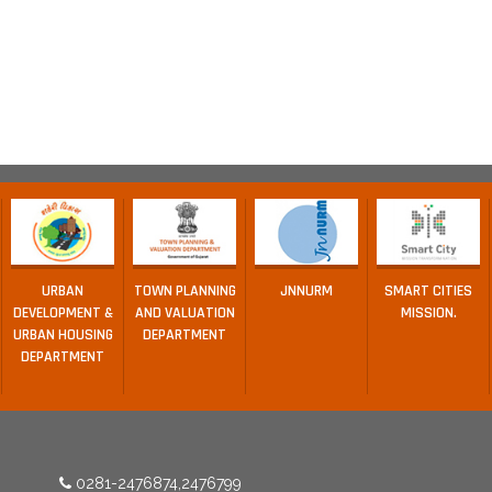
URBAN
TOWN PLANNING
JNNURM
SMART CITIES
DEVELOPMENT &
AND VALUATION
MISSION.
URBAN HOUSING
DEPARTMENT
DEPARTMENT
0281-2476874,2476799