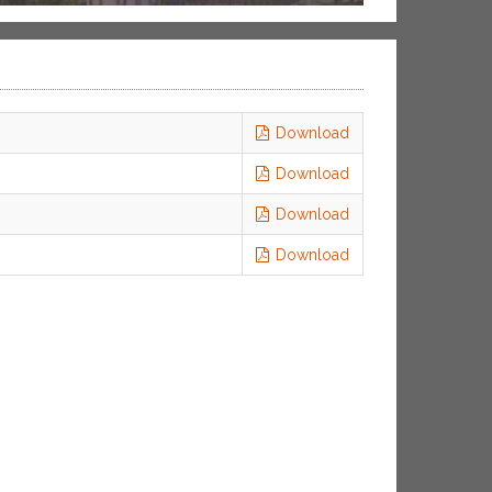
Download
Download
Download
Download