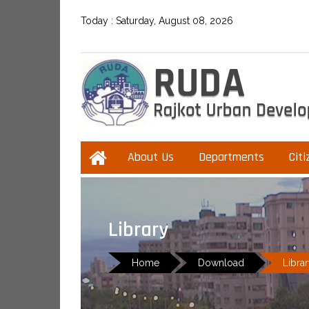
Today :
Saturday, August 08, 2026
About Us
Departments
Citi
Library
Home
Download
Libra