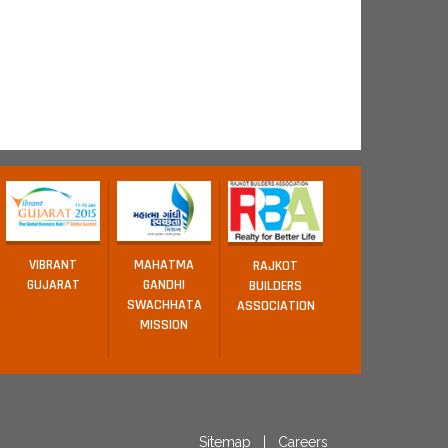
VIBRANT
MAHATMA
RAJKOT
GUJARAT
GANDHI
BUILDERS
SWACHHATA
ASSOCIATION
MISSION
Sitemap
|
Careers