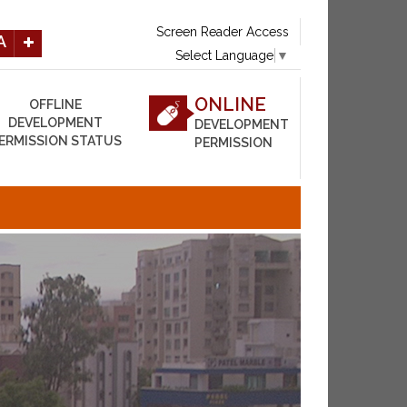
Screen Reader Access
A
Select Language
▼
ONLINE
OFFLINE
DEVELOPMENT
DEVELOPMENT
ERMISSION STATUS
PERMISSION