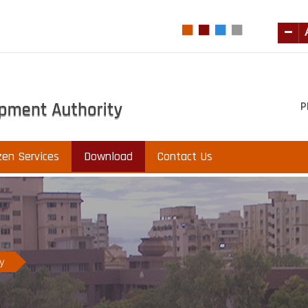
P
zen Services
Download
Contact Us
ry