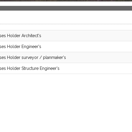
ses Holder Architect's
ses Holder Engineer's
ses Holder surveyor / planmaker's
ses Holder Structure Engineer's