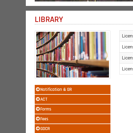
LIBRARY
Licen
Licen
Licen
Licen
Notification & GR
ACT
Forms
Fees
GDCR